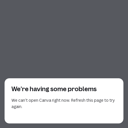
We’re having some problems
We can’t open Canva right now. Refresh this page to try
again.